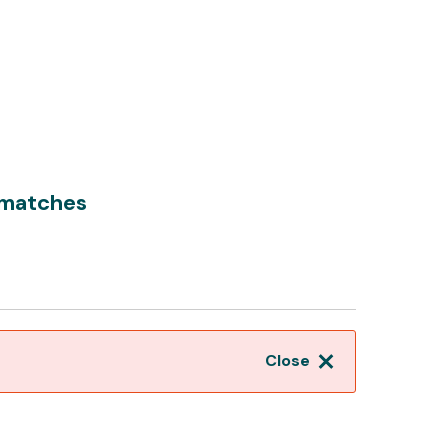
 matches
Close