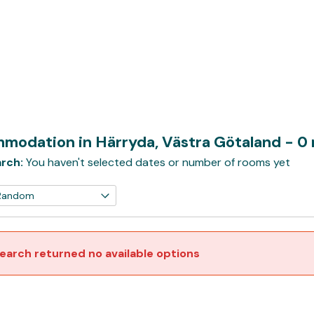
modation in Härryda, Västra Götaland
- 0
rch:
You haven't selected dates or number of rooms yet
earch returned no available options