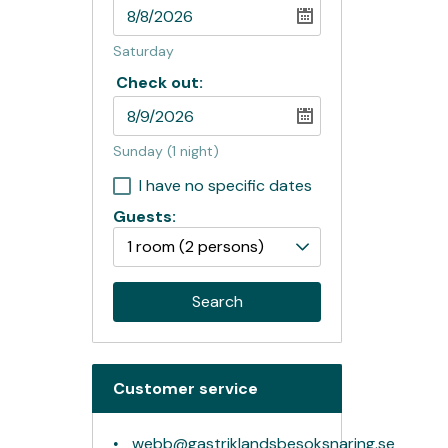
Saturday
Check out:
Sunday
(1 night)
I have no specific dates
Guests:
1 room
(2 persons)
Search
Customer service
webb@gastriklandsbesoksnaring.se