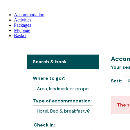
Accommodation
Activities
Packages
My page
Basket
Accom
Search & book
Your sea
Where to go?:
Sort:
Type of accommodation:
The s
Check in: