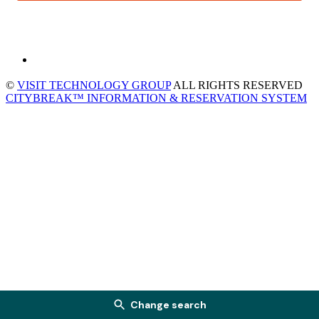
©
VISIT TECHNOLOGY GROUP
ALL RIGHTS RESERVED
CITYBREAK™ INFORMATION & RESERVATION SYSTEM
Change search