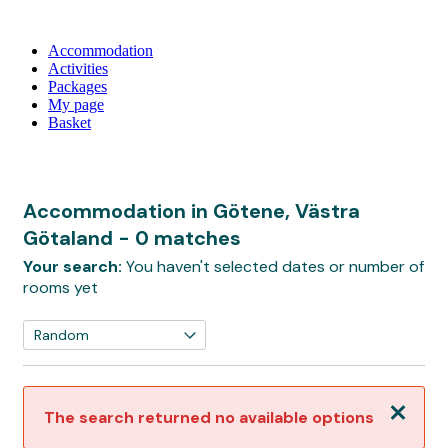
Accommodation
Activities
Packages
My page
Basket
Accommodation in Götene, Västra
Götaland
- 0 matches
Your search:
You haven't selected dates or number of
rooms yet
Close
The search returned no available options