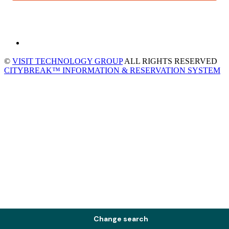
©
VISIT TECHNOLOGY GROUP
ALL RIGHTS RESERVED
CITYBREAK™ INFORMATION & RESERVATION SYSTEM
Change search