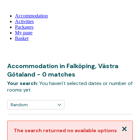
Accommodation
Activities
Packages
My page
Basket
Accommodation in Falköping, Västra
Götaland
- 0 matches
Your search:
You haven't selected dates or number of
rooms yet
Close
The search returned no available options