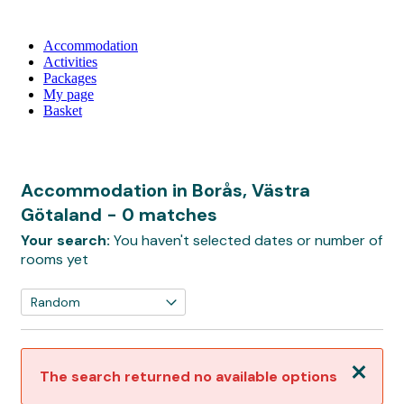
Accommodation
Activities
Packages
My page
Basket
Accommodation in Borås, Västra
Götaland
- 0 matches
Your search:
You haven't selected dates or number of
rooms yet
Close
The search returned no available options