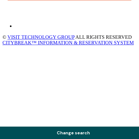
©
VISIT TECHNOLOGY GROUP
ALL RIGHTS RESERVED
CITYBREAK™ INFORMATION & RESERVATION SYSTEM
Change search