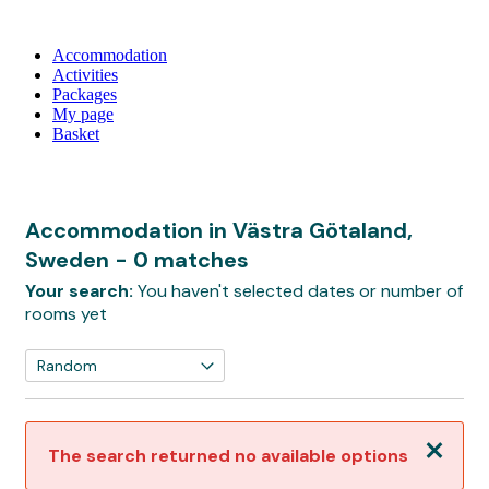
Accommodation
Activities
Packages
My page
Basket
Accommodation in Västra Götaland,
Sweden
- 0 matches
Your search:
You haven't selected dates or number of
rooms yet
Close
The search returned no available options