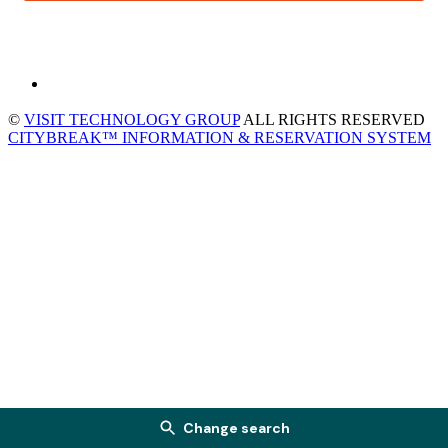
©
VISIT TECHNOLOGY GROUP
ALL RIGHTS RESERVED
CITYBREAK™ INFORMATION & RESERVATION SYSTEM
Change search