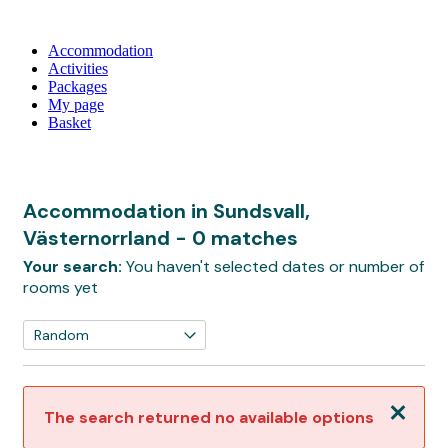
Accommodation
Activities
Packages
My page
Basket
Accommodation in Sundsvall,
Västernorrland
- 0 matches
Your search:
You haven't selected dates or number of
rooms yet
Close
The search returned no available options