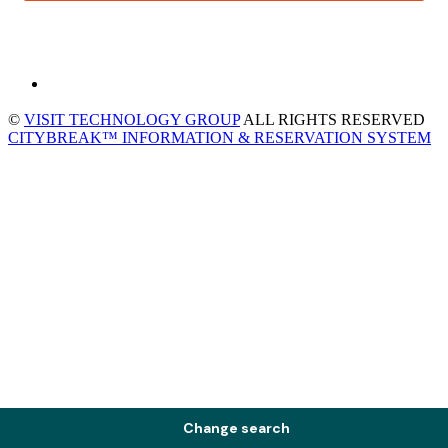
©
VISIT TECHNOLOGY GROUP
ALL RIGHTS RESERVED
CITYBREAK™ INFORMATION & RESERVATION SYSTEM
Change search