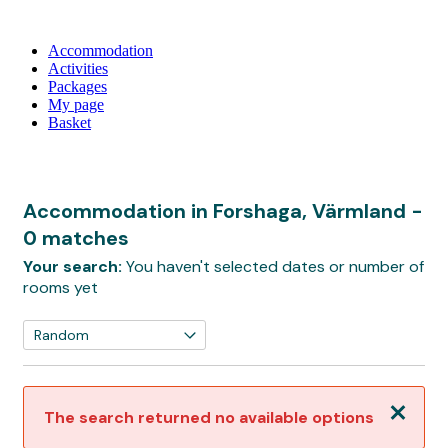
Accommodation
Activities
Packages
My page
Basket
Accommodation in Forshaga, Värmland
-
0 matches
Your search:
You haven't selected dates or number of
rooms yet
Close
The search returned no available options