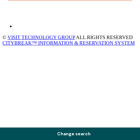
©
VISIT TECHNOLOGY GROUP
ALL RIGHTS RESERVED
CITYBREAK™ INFORMATION & RESERVATION SYSTEM
Change search