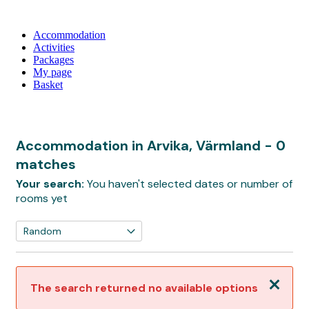
Accommodation
Activities
Packages
My page
Basket
Accommodation in Arvika, Värmland
- 0
matches
Your search:
You haven't selected dates or number of
rooms yet
Close
The search returned no available options