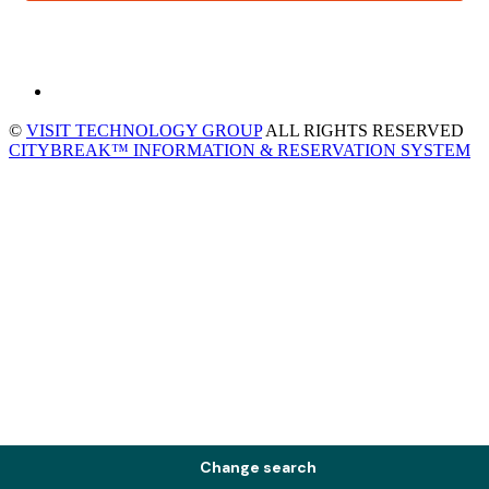
©
VISIT TECHNOLOGY GROUP
ALL RIGHTS RESERVED
CITYBREAK™ INFORMATION & RESERVATION SYSTEM
Change search