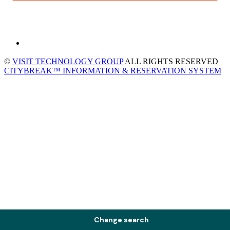
©
VISIT TECHNOLOGY GROUP
ALL RIGHTS RESERVED
CITYBREAK™ INFORMATION & RESERVATION SYSTEM
Change search