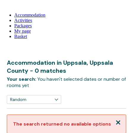
Accommodation
Activities
Packages
My page
Basket
Accommodation in Uppsala, Uppsala
County
- 0 matches
Your search:
You haven't selected dates or number of
rooms yet
Close
The search returned no available options