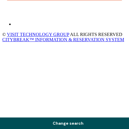
©
VISIT TECHNOLOGY GROUP
ALL RIGHTS RESERVED
CITYBREAK™ INFORMATION & RESERVATION SYSTEM
Change search