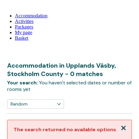
Accommodation
Activities
Packages
My page
Basket
Accommodation in Upplands Väsby,
Stockholm County
- 0 matches
Your search:
You haven't selected dates or number of
rooms yet
Close
The search returned no available options