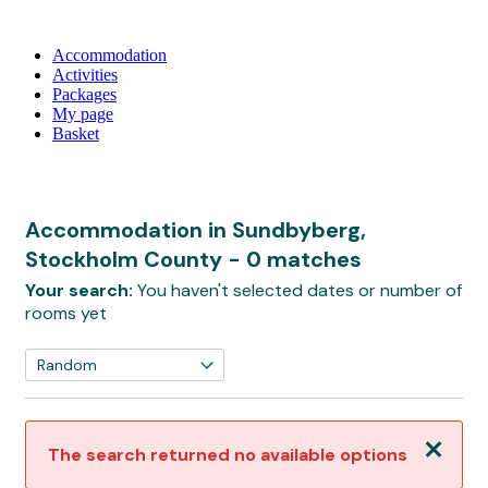
Accommodation
Activities
Packages
My page
Basket
Accommodation in Sundbyberg,
Stockholm County
- 0 matches
Your search:
You haven't selected dates or number of
rooms yet
Close
The search returned no available options