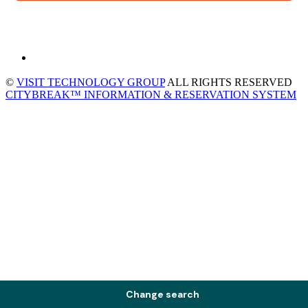
©
VISIT TECHNOLOGY GROUP
ALL RIGHTS RESERVED
CITYBREAK™ INFORMATION & RESERVATION SYSTEM
Change search