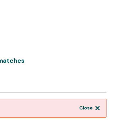
matches
Close