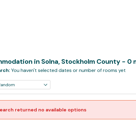
modation in Solna, Stockholm County
- 0 
rch:
You haven't selected dates or number of rooms yet
earch returned no available options