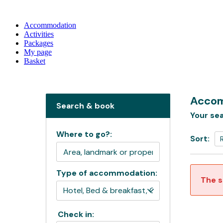
Accommodation
Activities
Packages
My page
Basket
Accom
Search & book
Your sea
Where to go?:
Sort:
Type of accommodation:
The s
Check in: