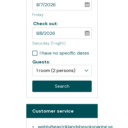
Friday
Check out:
Saturday
(1 night)
I have no specific dates
Guests:
1 room
(2 persons)
Search
Customer service
webb@gastriklandsbesoksnaring.se