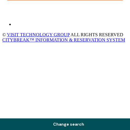
©
VISIT TECHNOLOGY GROUP
ALL RIGHTS RESERVED
CITYBREAK™ INFORMATION & RESERVATION SYSTEM
Change search