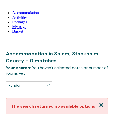
Accommodation
Activities
Packages
My page
Basket
Accommodation in Salem, Stockholm
County
- 0 matches
Your search:
You haven't selected dates or number of
rooms yet
Close
The search returned no available options