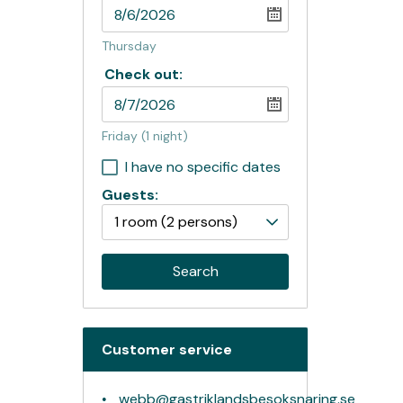
Thursday
Check out:
Friday
(1 night)
I have no specific dates
Guests:
1 room
(2 persons)
Search
Customer service
webb@gastriklandsbesoksnaring.se