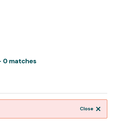
- 0 matches
Close