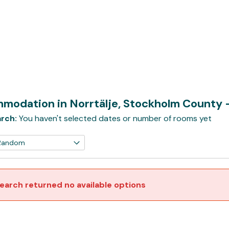
modation in Norrtälje, Stockholm County
rch:
You haven't selected dates or number of rooms yet
earch returned no available options