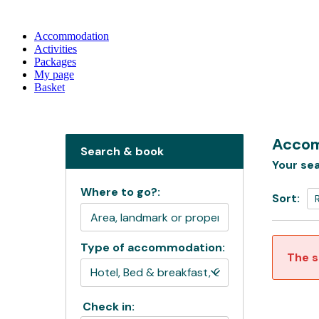
Accommodation
Activities
Packages
My page
Basket
Accom
Search & book
Your sea
Where to go?:
Sort:
Type of accommodation:
The s
Check in: