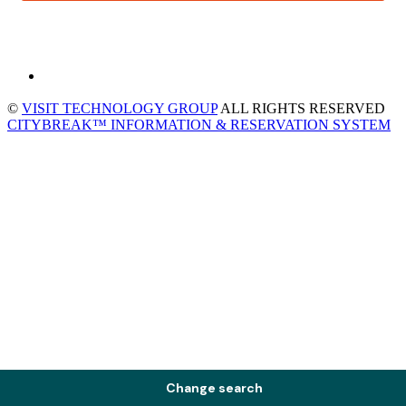
©
VISIT TECHNOLOGY GROUP
ALL RIGHTS RESERVED
CITYBREAK™ INFORMATION & RESERVATION SYSTEM
Change search