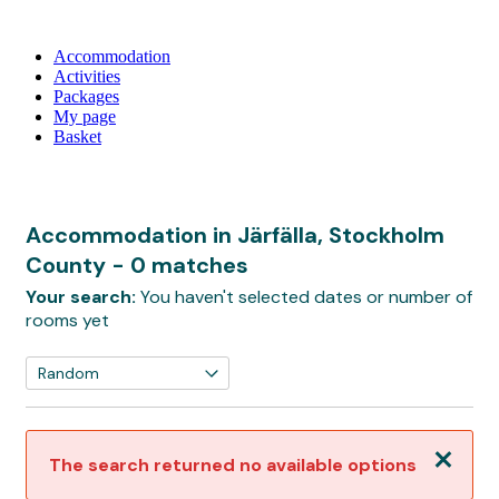
Accommodation
Activities
Packages
My page
Basket
Accommodation in Järfälla, Stockholm
County
- 0 matches
Your search:
You haven't selected dates or number of
rooms yet
Close
The search returned no available options