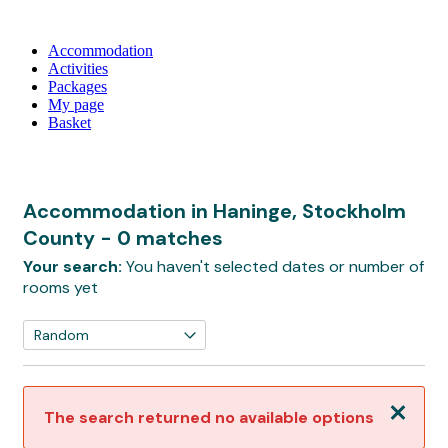
Accommodation
Activities
Packages
My page
Basket
Accommodation in Haninge, Stockholm
County
- 0 matches
Your search:
You haven't selected dates or number of
rooms yet
Close
The search returned no available options