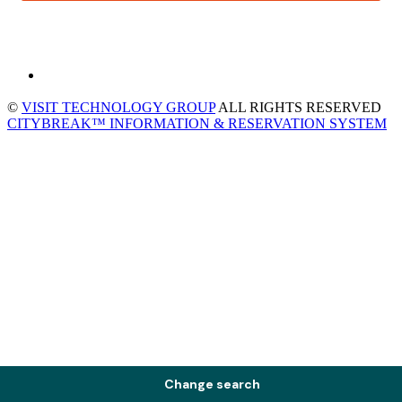
©
VISIT TECHNOLOGY GROUP
ALL RIGHTS RESERVED
CITYBREAK™ INFORMATION & RESERVATION SYSTEM
Change search