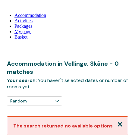
Accommodation
Activities
Packages
My page
Basket
Accommodation in Vellinge, Skåne
- 0
matches
Your search:
You haven't selected dates or number of
rooms yet
Close
The search returned no available options