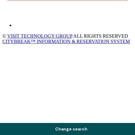
©
VISIT TECHNOLOGY GROUP
ALL RIGHTS RESERVED
CITYBREAK™ INFORMATION & RESERVATION SYSTEM
Change search