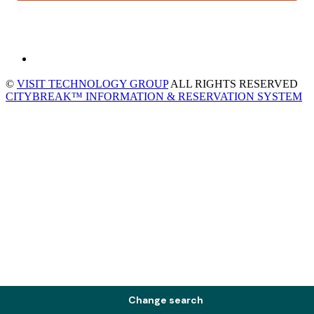
©
VISIT TECHNOLOGY GROUP
ALL RIGHTS RESERVED
CITYBREAK™ INFORMATION & RESERVATION SYSTEM
Change search