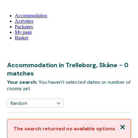
Accommodation
Activities
Packages
My page
Basket
Accommodation in Trelleborg, Skåne
- 0
matches
Your search:
You haven't selected dates or number of
rooms yet
Close
The search returned no available options