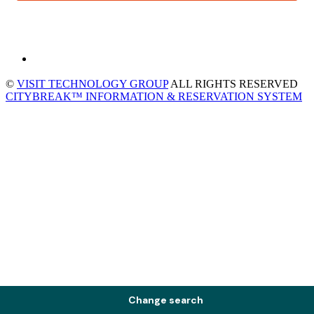
©
VISIT TECHNOLOGY GROUP
ALL RIGHTS RESERVED
CITYBREAK™ INFORMATION & RESERVATION SYSTEM
Change search