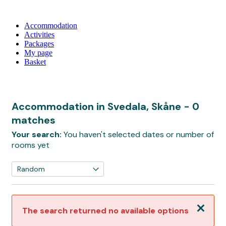
Accommodation
Activities
Packages
My page
Basket
Accommodation in Svedala, Skåne
- 0
matches
Your search:
You haven't selected dates or number of
rooms yet
Close
The search returned no available options