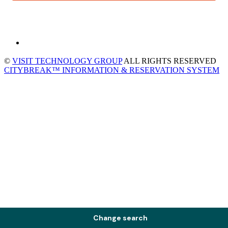
©
VISIT TECHNOLOGY GROUP
ALL RIGHTS RESERVED
CITYBREAK™ INFORMATION & RESERVATION SYSTEM
Change search