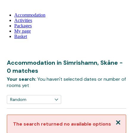
Accommodation
Activities
Packages
My page
Basket
Accommodation in Simrishamn, Skåne
-
0 matches
Your search:
You haven't selected dates or number of
rooms yet
Close
The search returned no available options