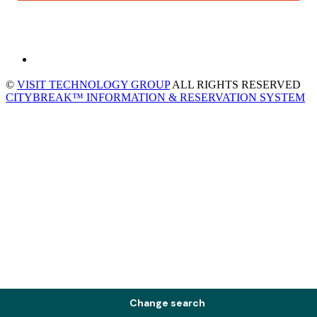
©
VISIT TECHNOLOGY GROUP
ALL RIGHTS RESERVED
CITYBREAK™ INFORMATION & RESERVATION SYSTEM
Change search