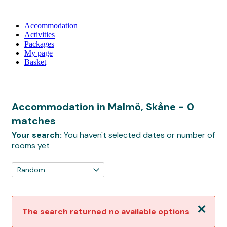
Accommodation
Activities
Packages
My page
Basket
Accommodation in Malmö, Skåne
- 0
matches
Your search:
You haven't selected dates or number of
rooms yet
Close
The search returned no available options