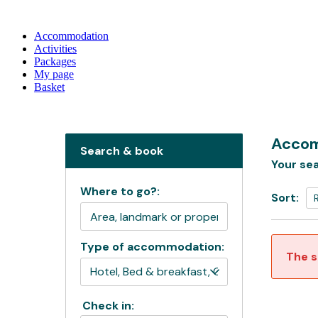
Accommodation
Activities
Packages
My page
Basket
Accom
Search & book
Your sea
Where to go?:
Sort:
Type of accommodation:
The s
Check in: