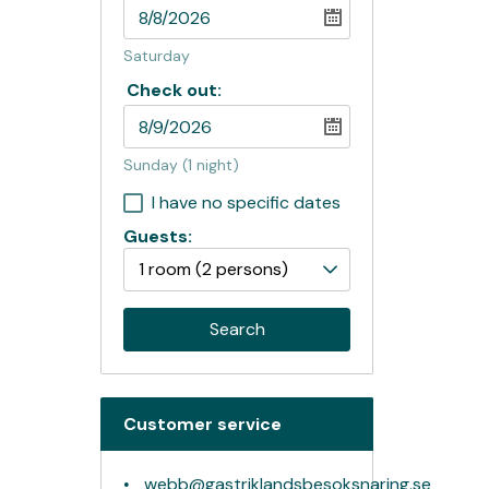
Saturday
Check out:
Sunday
(1 night)
I have no specific dates
Guests:
1 room
(2 persons)
Search
Customer service
webb@gastriklandsbesoksnaring.se