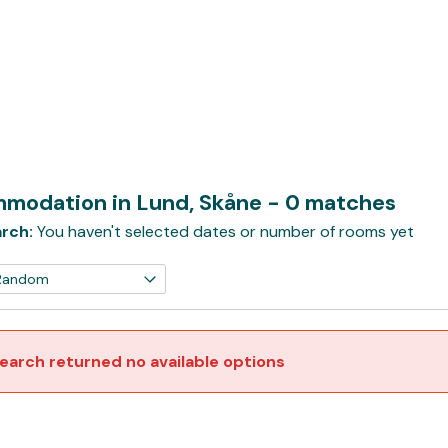
modation in Lund, Skåne
- 0 matches
rch:
You haven't selected dates or number of rooms yet
earch returned no available options