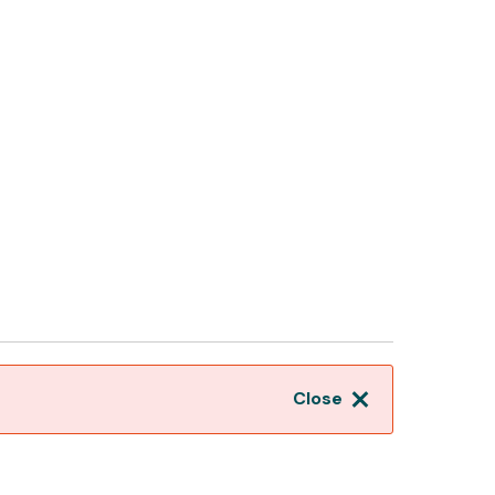
Close