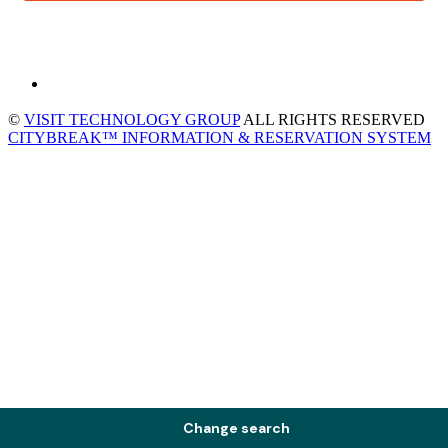
©
VISIT TECHNOLOGY GROUP
ALL RIGHTS RESERVED
CITYBREAK™ INFORMATION & RESERVATION SYSTEM
Change search