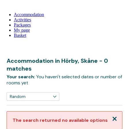
Accommodation
Activities
Packages
My page
Basket
Accommodation in Hörby, Skåne
- 0
matches
Your search:
You haven't selected dates or number of
rooms yet
Close
The search returned no available options