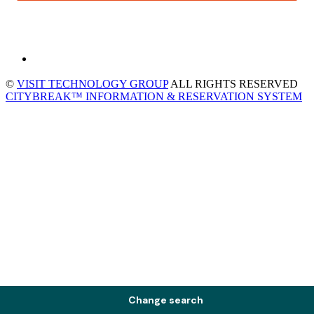
©
VISIT TECHNOLOGY GROUP
ALL RIGHTS RESERVED
CITYBREAK™ INFORMATION & RESERVATION SYSTEM
Change search