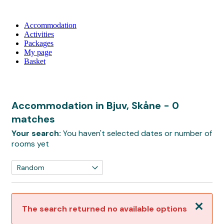
Accommodation
Activities
Packages
My page
Basket
Accommodation in Bjuv, Skåne
- 0
matches
Your search:
You haven't selected dates or number of
rooms yet
Close
The search returned no available options