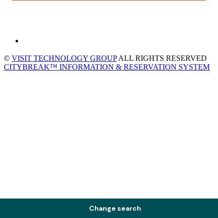
©
VISIT TECHNOLOGY GROUP
ALL RIGHTS RESERVED
CITYBREAK™ INFORMATION & RESERVATION SYSTEM
Change search