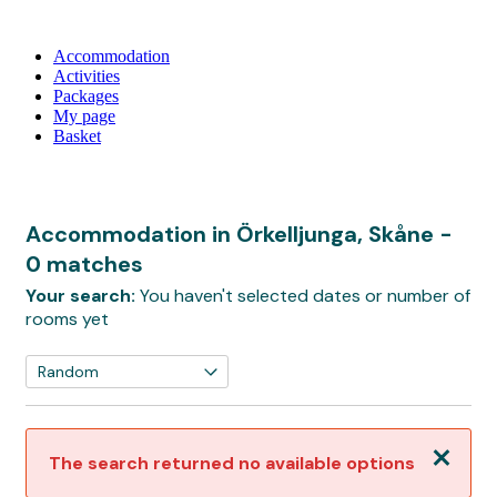
Accommodation
Activities
Packages
My page
Basket
Accommodation in Örkelljunga, Skåne
-
0 matches
Your search:
You haven't selected dates or number of
rooms yet
Close
The search returned no available options