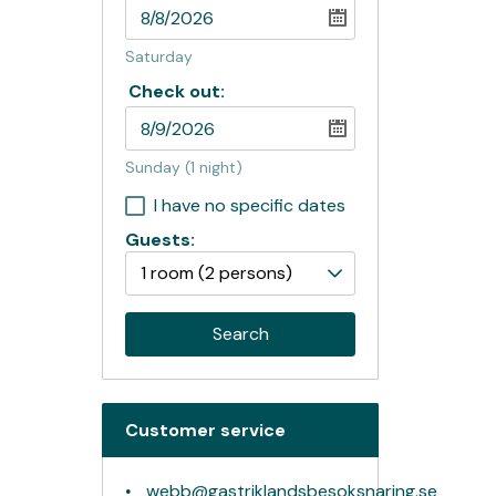
Saturday
Check out:
Sunday
(1 night)
I have no specific dates
Guests:
1 room
(2 persons)
Search
Customer service
webb@gastriklandsbesoksnaring.se