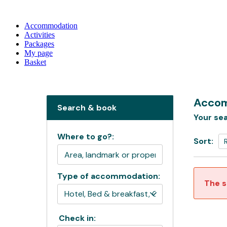
Accommodation
Activities
Packages
My page
Basket
Accom
Search & book
Your sea
Where to go?:
Sort:
Type of accommodation:
The s
Check in: