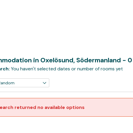
modation in Oxelösund, Södermanland
- 0
rch:
You haven't selected dates or number of rooms yet
earch returned no available options