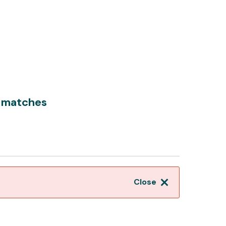
 matches
Close