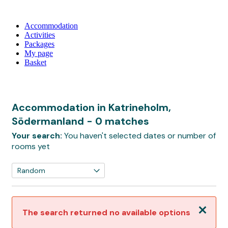
Accommodation
Activities
Packages
My page
Basket
Accommodation in Katrineholm,
Södermanland
- 0 matches
Your search:
You haven't selected dates or number of
rooms yet
Close
The search returned no available options