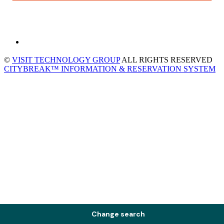
©
VISIT TECHNOLOGY GROUP
ALL RIGHTS RESERVED
CITYBREAK™ INFORMATION & RESERVATION SYSTEM
Change search