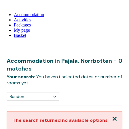
Accommodation
Activities
Packages
My page
Basket
Accommodation in Pajala, Norrbotten
- 0
matches
Your search:
You haven't selected dates or number of
rooms yet
Close
The search returned no available options