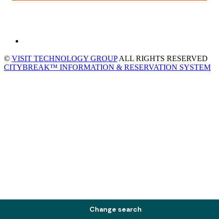
©
VISIT TECHNOLOGY GROUP
ALL RIGHTS RESERVED
CITYBREAK™ INFORMATION & RESERVATION SYSTEM
Change search