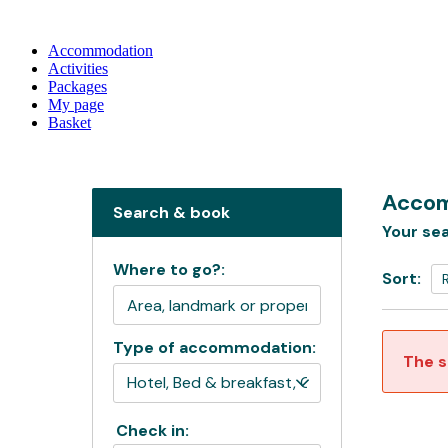
Accommodation
Activities
Packages
My page
Basket
Accom
Search & book
Your sea
Where to go?:
Sort:
Type of accommodation:
The s
Check in: