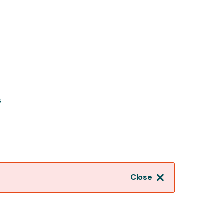
s
Close