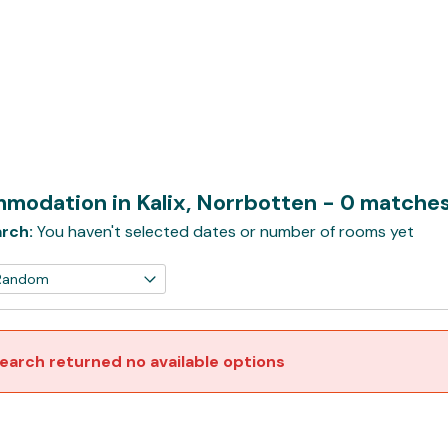
modation in Kalix, Norrbotten
- 0 matche
rch:
You haven't selected dates or number of rooms yet
earch returned no available options