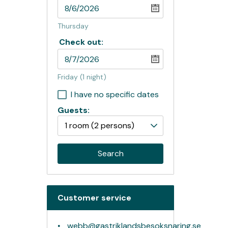
Thursday
Check out:
Friday
(1 night)
I have no specific dates
Guests:
1 room
(2 persons)
Search
Customer service
webb@gastriklandsbesoksnaring.se