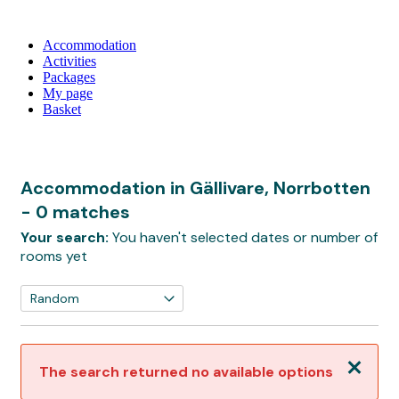
Accommodation
Activities
Packages
My page
Basket
Accommodation in Gällivare, Norrbotten
- 0 matches
Your search:
You haven't selected dates or number of
rooms yet
Close
The search returned no available options