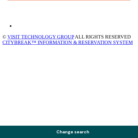
©
VISIT TECHNOLOGY GROUP
ALL RIGHTS RESERVED
CITYBREAK™ INFORMATION & RESERVATION SYSTEM
Change search