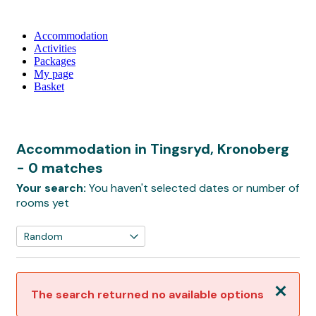
Accommodation
Activities
Packages
My page
Basket
Accommodation in Tingsryd, Kronoberg
- 0 matches
Your search:
You haven't selected dates or number of
rooms yet
Close
The search returned no available options