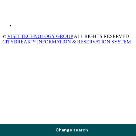
©
VISIT TECHNOLOGY GROUP
ALL RIGHTS RESERVED
CITYBREAK™ INFORMATION & RESERVATION SYSTEM
Change search