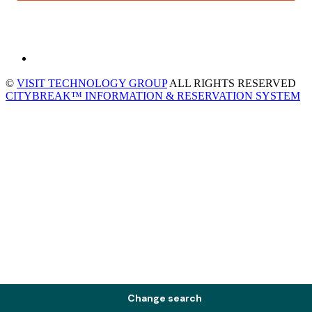
©
VISIT TECHNOLOGY GROUP
ALL RIGHTS RESERVED
CITYBREAK™ INFORMATION & RESERVATION SYSTEM
Change search