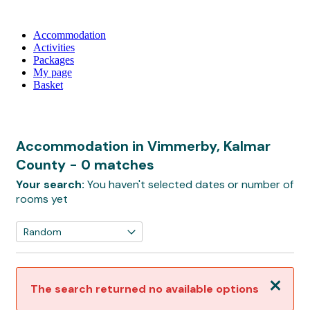
Accommodation
Activities
Packages
My page
Basket
Accommodation in Vimmerby, Kalmar
County
- 0 matches
Your search:
You haven't selected dates or number of
rooms yet
Close
The search returned no available options