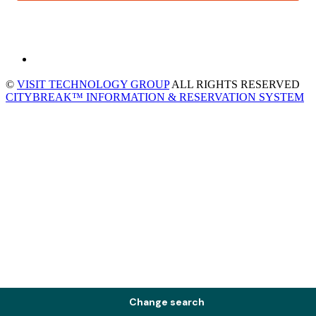
©
VISIT TECHNOLOGY GROUP
ALL RIGHTS RESERVED
CITYBREAK™ INFORMATION & RESERVATION SYSTEM
Change search