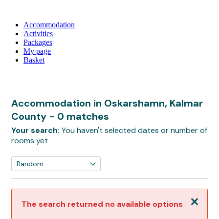
Accommodation
Activities
Packages
My page
Basket
Accommodation in Oskarshamn, Kalmar
County
- 0 matches
Your search:
You haven't selected dates or number of
rooms yet
Close
The search returned no available options