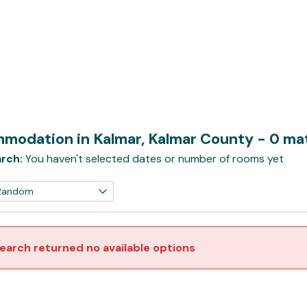
modation in Kalmar, Kalmar County
- 0 ma
rch:
You haven't selected dates or number of rooms yet
earch returned no available options