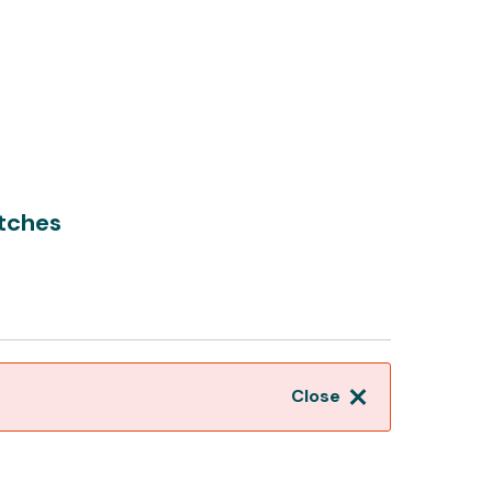
tches
Close