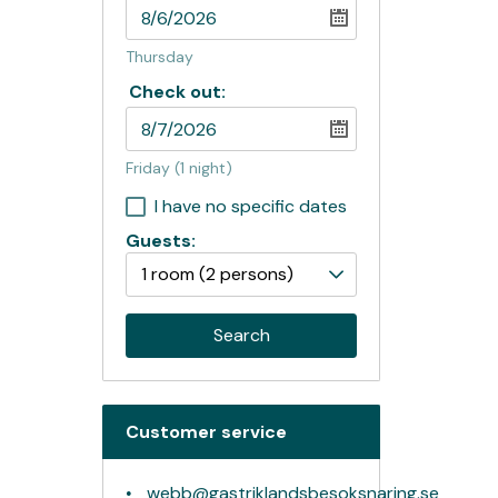
Thursday
Check out:
Friday
(1 night)
I have no specific dates
Guests:
1 room
(2 persons)
Search
Customer service
webb@gastriklandsbesoksnaring.se