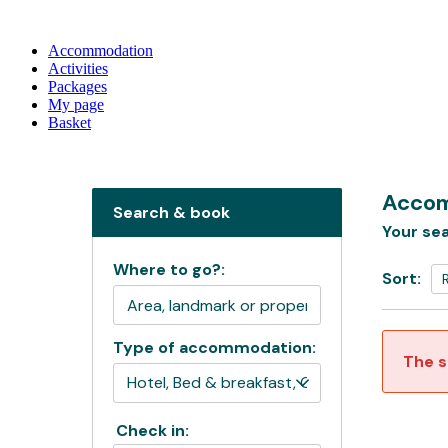
Accommodation
Activities
Packages
My page
Basket
Accom
Search & book
Your sea
Where to go?:
Sort:
Type of accommodation:
The s
Check in: