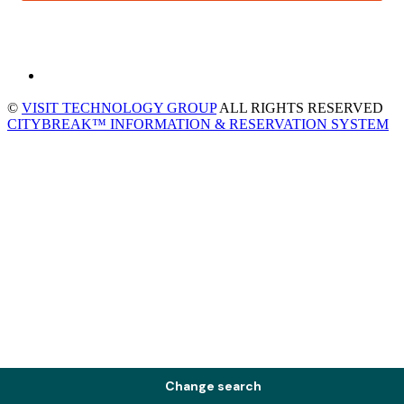
©
VISIT TECHNOLOGY GROUP
ALL RIGHTS RESERVED
CITYBREAK™ INFORMATION & RESERVATION SYSTEM
Change search