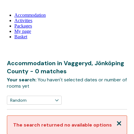
Accommodation
Activities
Packages
My page
Basket
Accommodation in Vaggeryd, Jönköping
County
- 0 matches
Your search:
You haven't selected dates or number of
rooms yet
Close
The search returned no available options