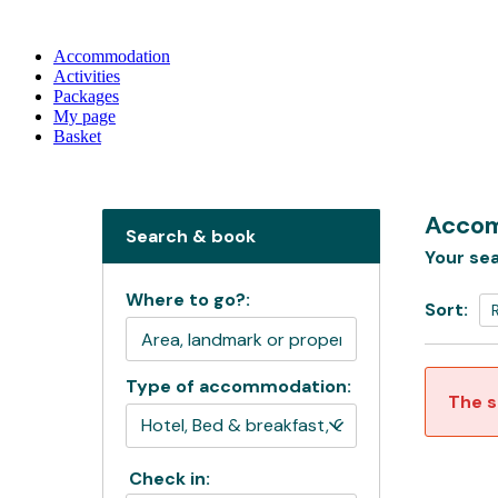
Accommodation
Activities
Packages
My page
Basket
Accom
Search & book
Your sea
Where to go?:
Sort:
Type of accommodation:
The s
Check in: