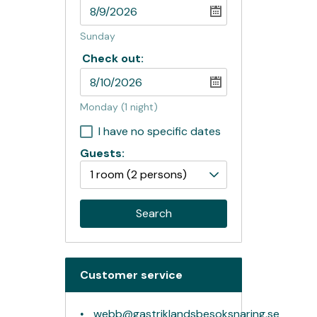
Sunday
Check out:
Monday
(1 night)
I have no specific dates
Guests:
1 room
(2 persons)
Search
Customer service
webb@gastriklandsbesoksnaring.se