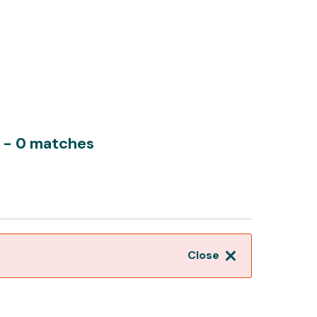
y
- 0 matches
Close