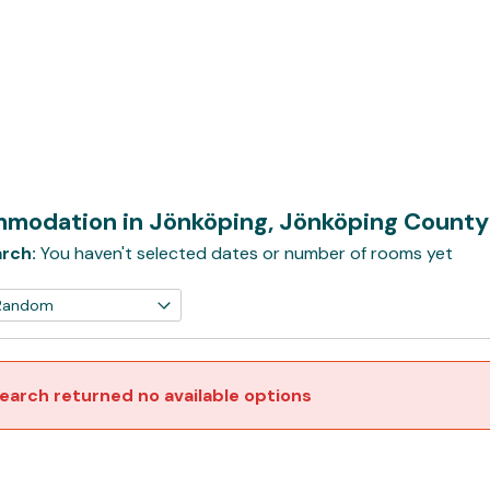
modation in Jönköping, Jönköping Count
rch:
You haven't selected dates or number of rooms yet
earch returned no available options