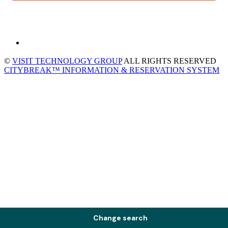
©
VISIT TECHNOLOGY GROUP
ALL RIGHTS RESERVED
CITYBREAK™ INFORMATION & RESERVATION SYSTEM
Change search