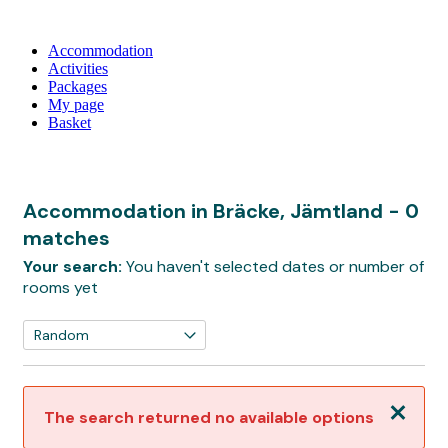
Accommodation
Activities
Packages
My page
Basket
Accommodation in Bräcke, Jämtland
- 0
matches
Your search:
You haven't selected dates or number of
rooms yet
Close
The search returned no available options