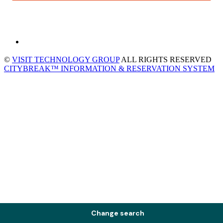
©
VISIT TECHNOLOGY GROUP
ALL RIGHTS RESERVED
CITYBREAK™ INFORMATION & RESERVATION SYSTEM
Change search