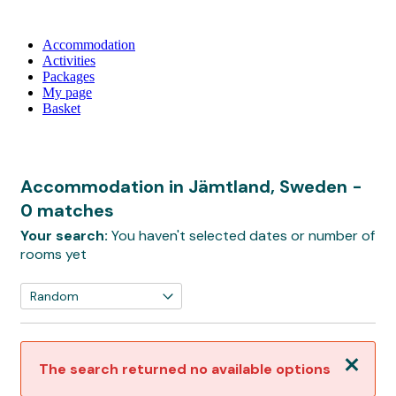
Accommodation
Activities
Packages
My page
Basket
Accommodation in Jämtland, Sweden
-
0 matches
Your search:
You haven't selected dates or number of
rooms yet
Close
The search returned no available options