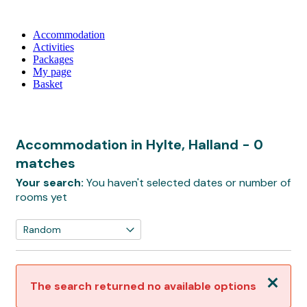
Accommodation
Activities
Packages
My page
Basket
Accommodation in Hylte, Halland
- 0
matches
Your search:
You haven't selected dates or number of
rooms yet
Close
The search returned no available options