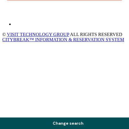
©
VISIT TECHNOLOGY GROUP
ALL RIGHTS RESERVED
CITYBREAK™ INFORMATION & RESERVATION SYSTEM
Change search