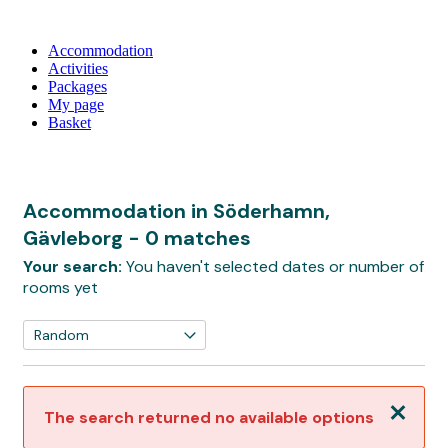
Accommodation
Activities
Packages
My page
Basket
Accommodation in Söderhamn,
Gävleborg
- 0 matches
Your search:
You haven't selected dates or number of
rooms yet
Close
The search returned no available options