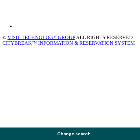
©
VISIT TECHNOLOGY GROUP
ALL RIGHTS RESERVED
CITYBREAK™ INFORMATION & RESERVATION SYSTEM
Change search