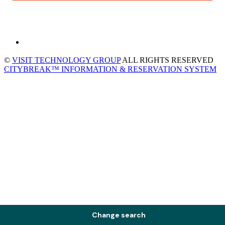
©
VISIT TECHNOLOGY GROUP
ALL RIGHTS RESERVED
CITYBREAK™ INFORMATION & RESERVATION SYSTEM
Change search