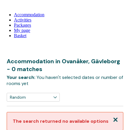
Accommodation
Activities
Packages
My page
Basket
Accommodation in Ovanåker, Gävleborg
- 0 matches
Your search:
You haven't selected dates or number of
rooms yet
Close
The search returned no available options