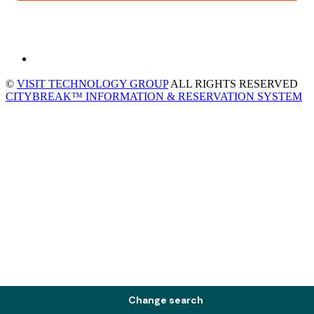
©
VISIT TECHNOLOGY GROUP
ALL RIGHTS RESERVED
CITYBREAK™ INFORMATION & RESERVATION SYSTEM
Change search