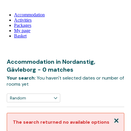
Accommodation
Activities
Packages
My page
Basket
Accommodation in Nordanstig,
Gävleborg
- 0 matches
Your search:
You haven't selected dates or number of
rooms yet
Close
The search returned no available options