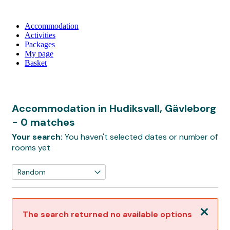
Accommodation
Activities
Packages
My page
Basket
Accommodation in Hudiksvall, Gävleborg
- 0 matches
Your search:
You haven't selected dates or number of
rooms yet
Close
The search returned no available options