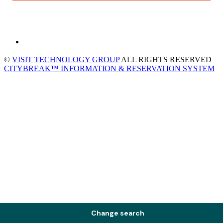
©
VISIT TECHNOLOGY GROUP
ALL RIGHTS RESERVED
CITYBREAK™ INFORMATION & RESERVATION SYSTEM
Change search