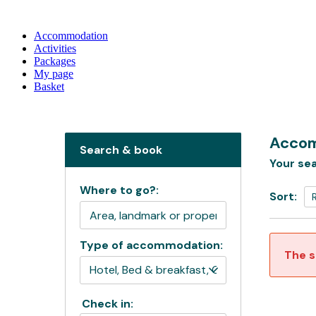
Accommodation
Activities
Packages
My page
Basket
Accom
Search & book
Your sea
Where to go?:
Sort:
Type of accommodation:
The s
Check in: