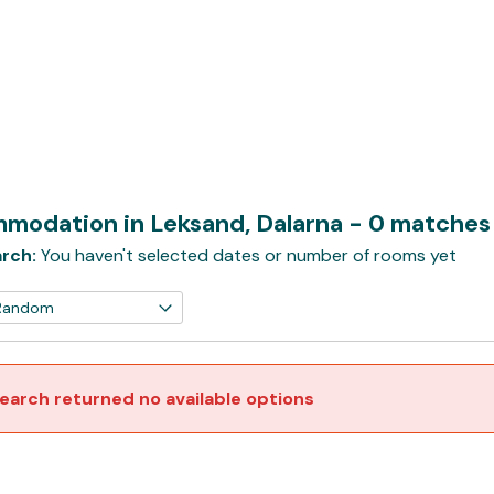
modation in Leksand, Dalarna
- 0 matches
rch:
You haven't selected dates or number of rooms yet
earch returned no available options