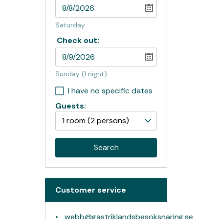
Saturday
Check out:
Sunday
(1 night)
I have no specific dates
Guests:
1 room
(2 persons)
Search
Customer service
webb@gastriklandsbesoksnaring.se