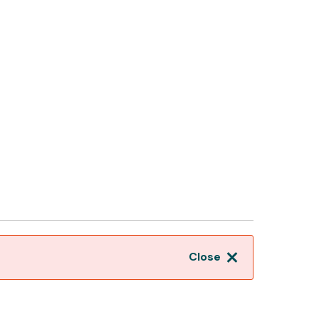
Close