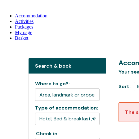
Accommodation
Activities
Packages
My page
Basket
Accom
Search & book
Your sea
Where to go?:
Sort:
Type of accommodation:
The s
Check in: