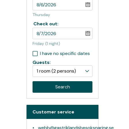
Thursday
Check out:
Friday
(1 night)
I have no specific dates
Guests:
1 room
(2 persons)
Search
Customer service
webb@gastriklandsbesoksnaring.se