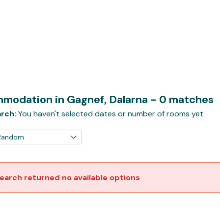
modation in Gagnef, Dalarna
- 0 matches
rch:
You haven't selected dates or number of rooms yet
earch returned no available options