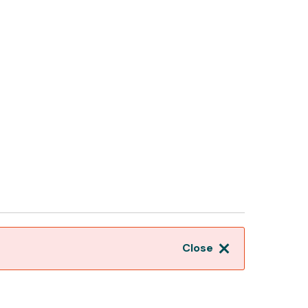
Close