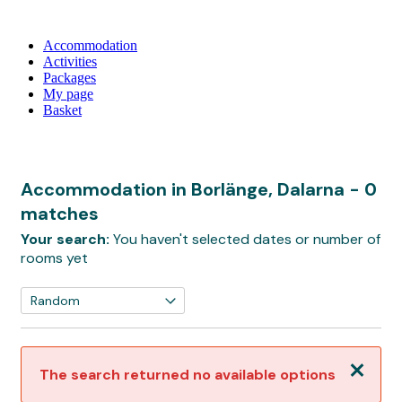
Accommodation
Activities
Packages
My page
Basket
Accommodation in Borlänge, Dalarna
- 0
matches
Your search:
You haven't selected dates or number of
rooms yet
Close
The search returned no available options