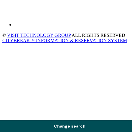
©
VISIT TECHNOLOGY GROUP
ALL RIGHTS RESERVED
CITYBREAK™ INFORMATION & RESERVATION SYSTEM
Change search