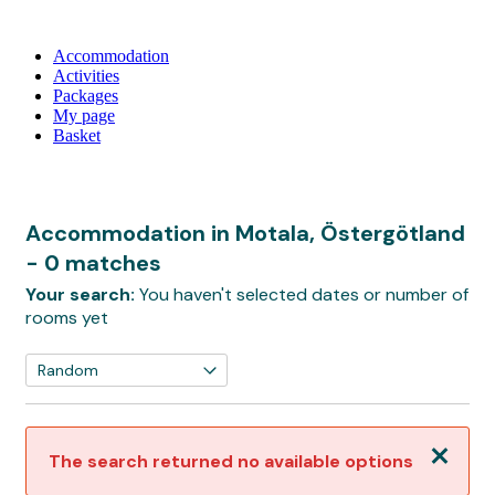
Accommodation
Activities
Packages
My page
Basket
Accommodation in Motala, Östergötland
- 0 matches
Your search:
You haven't selected dates or number of
rooms yet
Close
The search returned no available options