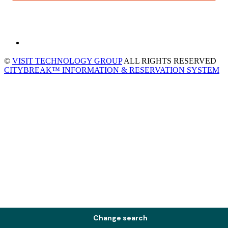
©
VISIT TECHNOLOGY GROUP
ALL RIGHTS RESERVED
CITYBREAK™ INFORMATION & RESERVATION SYSTEM
Change search