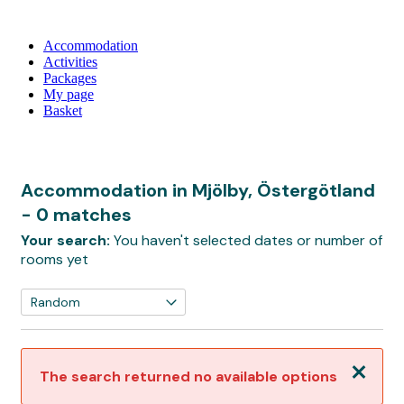
Accommodation
Activities
Packages
My page
Basket
Accommodation in Mjölby, Östergötland
- 0 matches
Your search:
You haven't selected dates or number of
rooms yet
Close
The search returned no available options