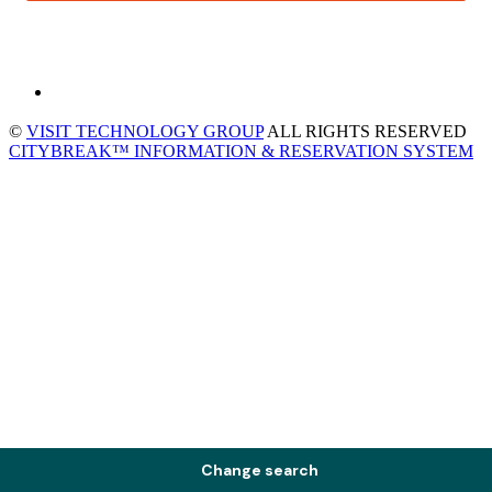
©
VISIT TECHNOLOGY GROUP
ALL RIGHTS RESERVED
CITYBREAK™ INFORMATION & RESERVATION SYSTEM
Change search