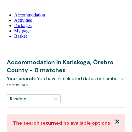
Accommodation
Activities
Packages
My page
Basket
Accommodation in Karlskoga, Örebro
County
- 0 matches
Your search:
You haven't selected dates or number of
rooms yet
Close
The search returned no available options