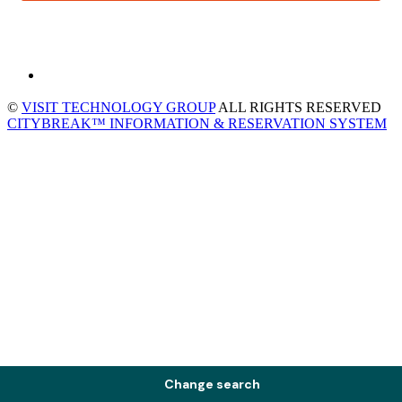
©
VISIT TECHNOLOGY GROUP
ALL RIGHTS RESERVED
CITYBREAK™ INFORMATION & RESERVATION SYSTEM
Change search