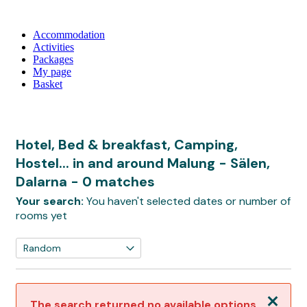
Accommodation
Activities
Packages
My page
Basket
Hotel, Bed & breakfast, Camping,
Hostel... in and around Malung - Sälen,
Dalarna
- 0 matches
Your search:
You haven't selected dates or number of
rooms yet
Close
The search returned no available options