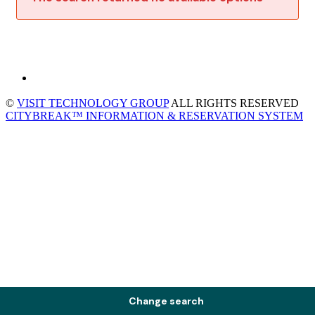
©
VISIT TECHNOLOGY GROUP
ALL RIGHTS RESERVED
CITYBREAK™ INFORMATION & RESERVATION SYSTEM
Change search